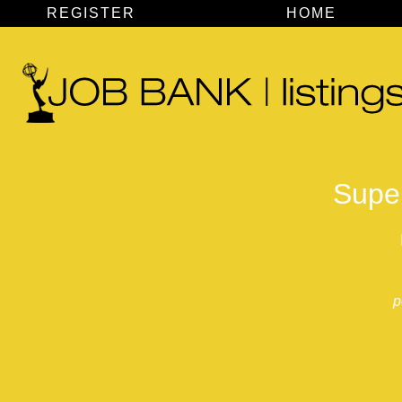
REGISTER
HOME
Super
p