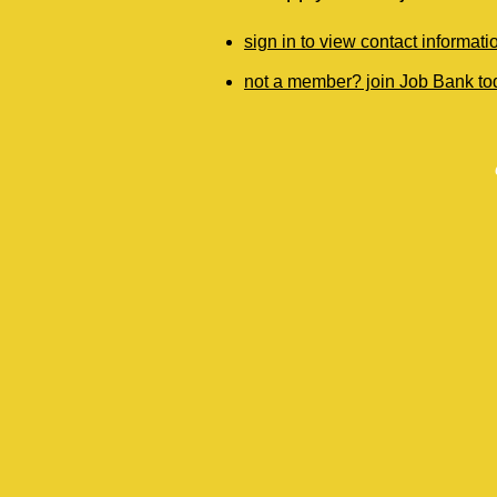
sign in to view contact informati
not a member? join Job Bank to