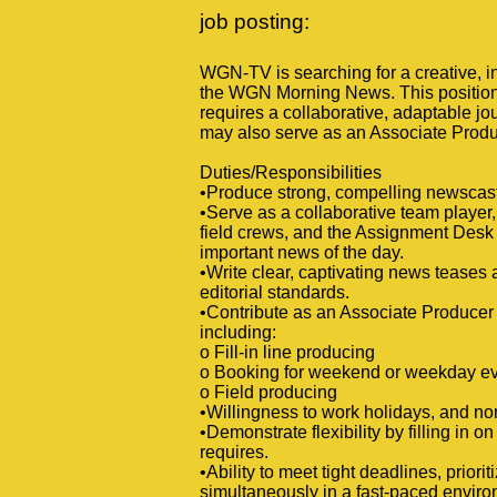
job posting:
WGN-TV is searching for a creative, 
the WGN Morning News. This position p
requires a collaborative, adaptable jo
may also serve as an Associate Produ
Duties/Responsibilities
•Produce strong, compelling newscasts
•Serve as a collaborative team player,
field crews, and the Assignment Desk
important news of the day.
•Write clear, captivating news teases a
editorial standards.
•Contribute as an Associate Producer 
including:
o Fill-in line producing
o Booking for weekend or weekday e
o Field producing
•Willingness to work holidays, and n
•Demonstrate flexibility by filling in 
requires.
•Ability to meet tight deadlines, prio
simultaneously in a fast-paced enviro