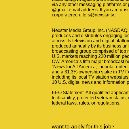
via any other messaging platforms or 
@gmail email address. If you are unsure
corporaterecruiters@nexstar.tv.
Nexstar Media Group, Inc. (NASDAQ: 
produces and distributes engaging loc
across its television and digital plat
produced annually by its business unit
broadcasting group comprised of top ne
U.S. markets reaching 220 million peo
CW, America’s fifth major broadcast 
“News for All America,” popular ente
and a 31.3% ownership stake in TV Fo
including its local TV station website
10 U.S. digital news and information p
EEO Statement: All qualified applican
to disability, protected veteran status, 
federal laws, rules, or regulations.
want to apply for this job?