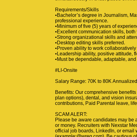
Requirements/Skills
•Bachelor’s degree in Journalism, Mas
professional experience.
•Minimum of five (5) years of experie
•Excellent communication skills, both 
•Strong organizational skills and attent
•Desktop editing skills preferred.
•Proven ability to work collaboratively
•Leadership ability, positive attitude, fl
•Must be dependable, adaptable, and 
#LI-Onsite
Salary Range: 70K to 80K Annualized 
Benefits: Our comprehensive benefits p
plan options), dental, and vision insu
contributions, Paid Parental leave, li
SCAM ALERT:
Please be aware candidates may be at
or money. Recruiters with Nexstar Medi
official job boards, LinkedIn, or email
(example:@wreg.com). Be cautious of a