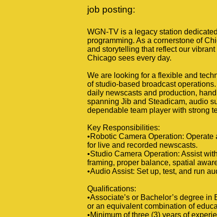
job posting:
WGN-TV is a legacy station dedicated 
programming. As a cornerstone of Chic
and storytelling that reflect our vibra
Chicago sees every day.
We are looking for a flexible and tech
of studio-based broadcast operations. T
daily newscasts and production, handli
spanning Jib and Steadicam, audio sup
dependable team player with strong te
Key Responsibilities:
•Robotic Camera Operation: Operate 
for live and recorded newscasts.
•Studio Camera Operation: Assist with
framing, proper balance, spatial aware
•Audio Assist: Set up, test, and run a
Qualifications:
•Associate’s or Bachelor’s degree in 
or an equivalent combination of educ
•Minimum of three (3) years of experie