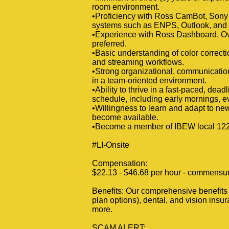
room environment.
•Proficiency with Ross CamBot, Son
systems such as ENPS, Outlook, and
•Experience with Ross Dashboard, Ov
preferred.
•Basic understanding of color correctio
and streaming workflows.
•Strong organizational, communication, 
in a team-oriented environment.
•Ability to thrive in a fast-paced, de
schedule, including early mornings, 
•Willingness to learn and adapt to ne
become available.
•Become a member of IBEW local 1220
#LI-Onsite
Compensation:
$22.13 - $46.68 per hour - commensura
Benefits: Our comprehensive benefits p
plan options), dental, and vision insur
more.
SCAM ALERT: