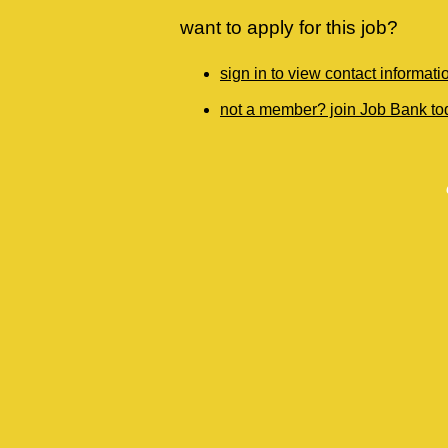
want to apply for this job?
sign in to view contact informati
not a member? join Job Bank to