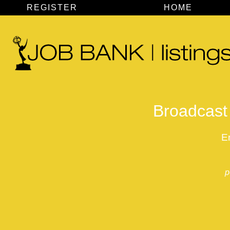
REGISTER
HOME
Broadcast 
E
p