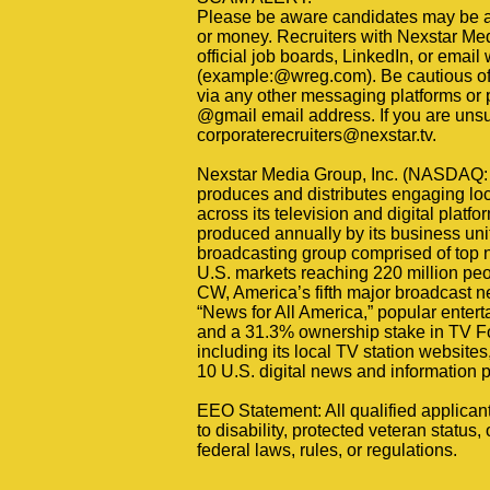
Please be aware candidates may be at
or money. Recruiters with Nexstar Medi
official job boards, LinkedIn, or email
(example:@wreg.com). Be cautious of a
via any other messaging platforms or 
@gmail email address. If you are unsure
corporaterecruiters@nexstar.tv.
Nexstar Media Group, Inc. (NASDAQ: 
produces and distributes engaging loc
across its television and digital plat
produced annually by its business unit
broadcasting group comprised of top ne
U.S. markets reaching 220 million peo
CW, America’s fifth major broadcast 
“News for All America,” popular ente
and a 31.3% ownership stake in TV Fo
including its local TV station website
10 U.S. digital news and information p
EEO Statement: All qualified applican
to disability, protected veteran status, 