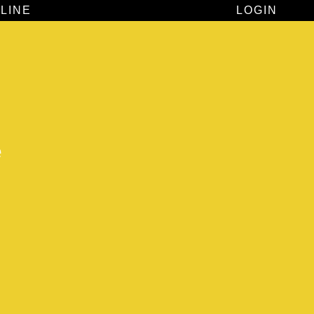
LINE
LOGIN
e