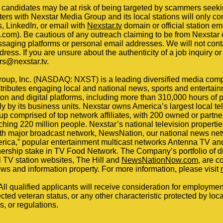
candidates may be at risk of being targeted by scammers seeki
ers with Nexstar Media Group and its local stations will only co
ds, LinkedIn, or email with
Nexstar.tv
domain or official station e
om). Be cautious of any outreach claiming to be from Nexstar or
ssaging platforms or personal email addresses. We will not cont
ess. If you are unsure about the authenticity of a job inquiry or 
rs@nexstar.tv.
oup, Inc. (NASDAQ: NXST) is a leading diversified media com
tributes engaging local and national news, sports and entertai
sion and digital platforms, including more than 310,000 hours o
 by its business units. Nexstar owns America’s largest local te
p comprised of top network affiliates, with 200 owned or partner
hing 220 million people. Nexstar’s national television properti
fth major broadcast network, NewsNation, our national news net
erica,” popular entertainment multicast networks Antenna TV a
rship stake in TV Food Network. The Company’s portfolio of dig
al TV station websites, The Hill and
NewsNationNow.com
, are c
ews and information property. For more information, please visit
l qualified applicants will receive consideration for employmen
tected veteran status, or any other characteristic protected by local
s, or regulations.