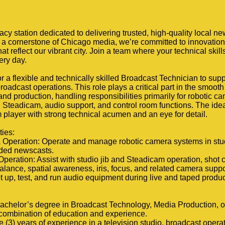
y station dedicated to delivering trusted, high-quality local n
a cornerstone of Chicago media, we’re committed to innovation,
hat reflect our vibrant city. Join a team where your technical ski
ery day.
r a flexible and technically skilled Broadcast Technician to sup
roadcast operations. This role plays a critical part in the smooth
nd production, handling responsibilities primarily for robotic c
 Steadicam, audio support, and control room functions. The idea
player with strong technical acumen and an eye for detail.
ties:
 Operation: Operate and manage robotic camera systems in stu
orded newscasts.
peration: Assist with studio jib and Steadicam operation, shot 
alance, spatial awareness, iris, focus, and related camera suppo
t up, test, and run audio equipment during live and taped produc
achelor’s degree in Broadcast Technology, Media Production, or 
 combination of education and experience.
 (3) years of experience in a television studio, broadcast operat