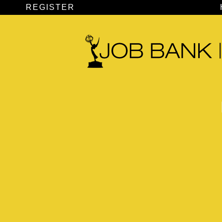
REGISTER