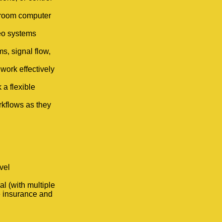
sroom computer
eo systems
s, signal flow,
 work effectively
 a flexible
rkflows as they
vel
l (with multiple
fe insurance and