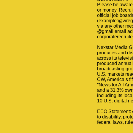
Please be aware 
or money. Recruit
official job boar
(example:@wreg.c
via any other me
@gmail email addr
corporaterecruite
Nexstar Media Gr
produces and dis
across its televi
produced annually
broadcasting grou
U.S. markets reac
CW, America’s fi
“News for All Am
and a 31.3% owne
including its loc
10 U.S. digital n
EEO Statement: Al
to disability, pro
federal laws, rule