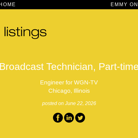
HOME
EMMY ON
Broadcast Technician, Part-tim
Engineer for WGN-TV
Chicago, Illinois
posted on June 22, 2026