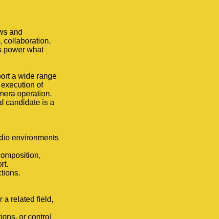
ews and
 collaboration,
lls power what
port a wide range
 execution of
amera operation,
l candidate is a
dio environments
composition,
rt.
tions.
a related field,
ions, or control