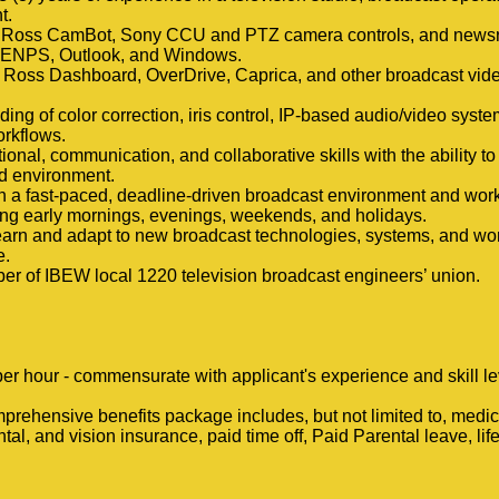
t.
th Ross CamBot, Sony CCU and PTZ camera controls, and new
 ENPS, Outlook, and Windows.
 Ross Dashboard, OverDrive, Caprica, and other broadcast vid
ing of color correction, iris control, IP-based audio/video system
rkflows.
ional, communication, and collaborative skills with the ability to
ed environment.
e in a fast-paced, deadline-driven broadcast environment and work
ing early mornings, evenings, weekends, and holidays.
learn and adapt to new broadcast technologies, systems, and wo
e.
 of IBEW local 1220 television broadcast engineers’ union.
er hour - commensurate with applicant's experience and skill le
prehensive benefits package includes, but not limited to, medica
ntal, and vision insurance, paid time off, Paid Parental leave, li