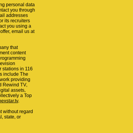
ng personal data
ntact you through
mail addresses
 its recruiters
act you using a
offer, email us at
pany that
nment content
f programming
levision
 stations in 116
es include The
work providing
nd Rewind TV,
ital assets,
ollectively a Top
nexstar.tv
.
t without regard
, state, or