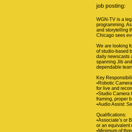
job posting:
WGN-TV is a legac
programming. As 
and storytelling t
Chicago sees ev
We are looking fo
of studio-based b
daily newscasts a
spanning Jib and
dependable team 
Key Responsibili
•Robotic Camera
for live and rec
•Studio Camera O
framing, proper b
•Audio Assist: Se
Qualifications:
•Associate’s or B
or an equivalent
•Minimum of three