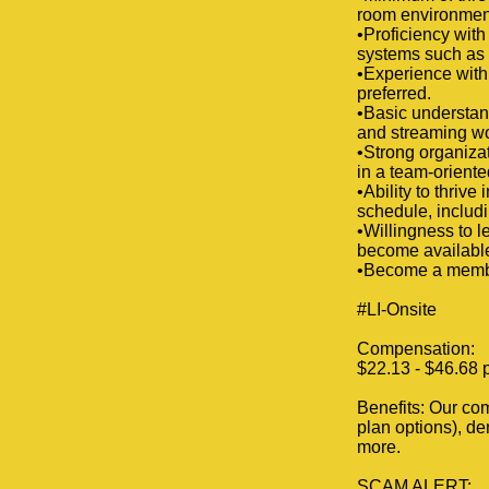
room environmen
•Proficiency wi
systems such as
•Experience with
preferred.
•Basic understand
and streaming wo
•Strong organizat
in a team-orient
•Ability to thriv
schedule, includ
•Willingness to 
become availabl
•Become a member
#LI-Onsite
Compensation:
$22.13 - $46.68 p
Benefits: Our com
plan options), de
more.
SCAM ALERT: